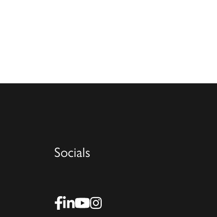
Socials