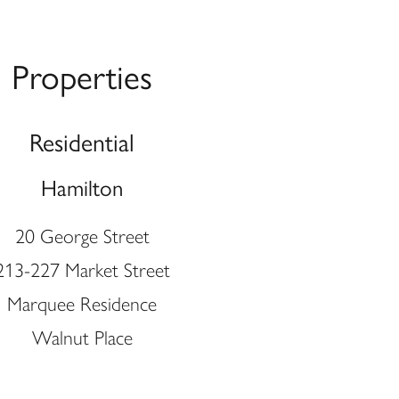
Properties
Residential
Hamilton
20 George Street
213-227 Market Street
Marquee Residence
Walnut Place