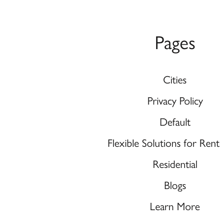
Pages
Cities
Privacy Policy
Default
Flexible Solutions for Re
Residential
Blogs
Learn More