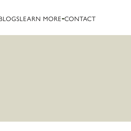
BLOGS
LEARN MORE
CONTACT