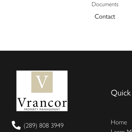
Documents
Contact
Quick
Home
(289) 808 3949
Learn M