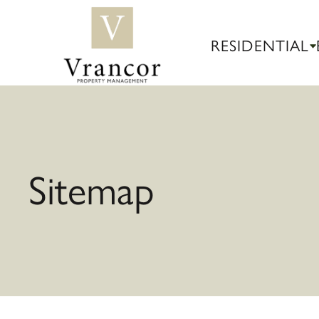
RESIDENTIAL
Sitemap