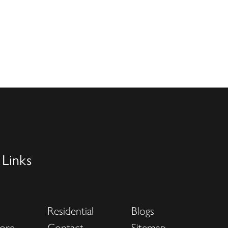
 Links
Residential
Blogs
ore
Contact
Sitemap