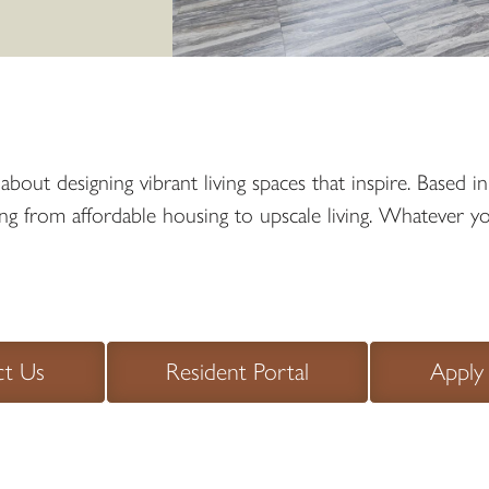
out designing vibrant living spaces that inspire. Based 
from affordable housing to upscale living. Whatever your 
ct Us
Resident Portal
Apply