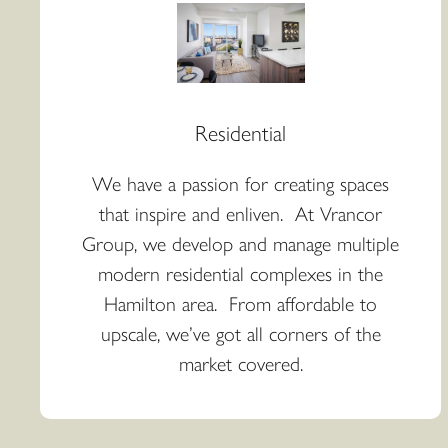
Residential
We have a passion for creating spaces
that inspire and enliven. At Vrancor
Group, we develop and manage multiple
modern residential complexes in the
Hamilton area. From affordable to
upscale, we’ve got all corners of the
market covered.