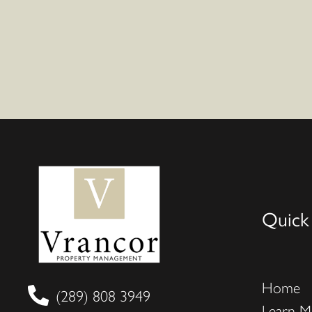
Quick
Home
(289) 808 3949
Learn M