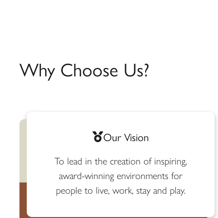
Why Choose Us?
Our Vision
To lead in the creation of inspiring,
award-winning environments for
people to live, work, stay and play.