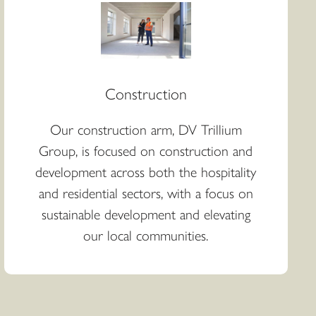
Construction
Our construction arm, DV Trillium
Group, is focused on construction and
development across both the hospitality
and residential sectors, with a focus on
sustainable development and elevating
our local communities.