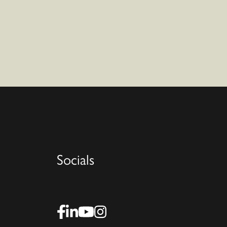
Socials