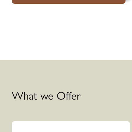
What we Offer