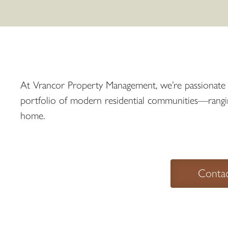
At Vrancor Property Management, we’re passionate ab
portfolio of modern residential communities—ranging 
home.
Conta