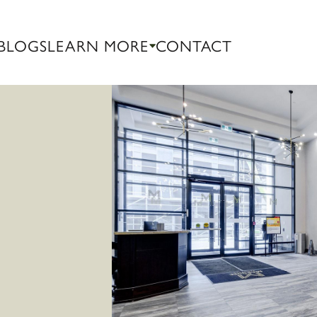
BLOGS
LEARN MORE
CONTACT