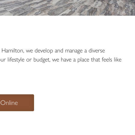
in Hamilton, we develop and manage a diverse
lifestyle or budget, we have a place that feels like
 Online