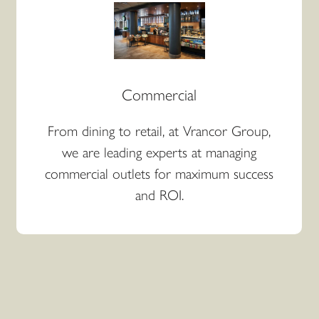
Commercial
From dining to retail, at Vrancor Group,
we are leading experts at managing
commercial outlets for maximum success
and ROI.