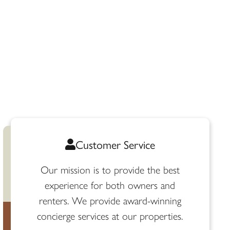
Customer Service
Our mission is to provide the best
experience for both owners and
renters. We provide award-winning
concierge services at our properties.