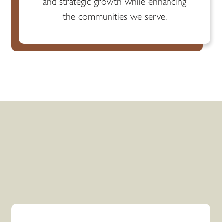
and strategic growth while enhancing
the communities we serve.