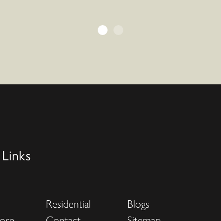
 Links
Residential
Blogs
ore
Contact
Sitemap