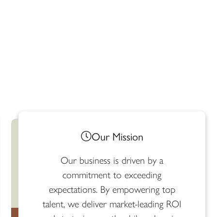
Our Mission​
Our business is driven by a
commitment to exceeding
expectations. By empowering top
talent, we deliver market-leading ROI