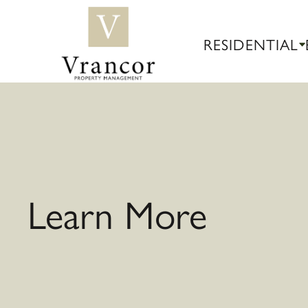
RESIDENTIAL
Learn More