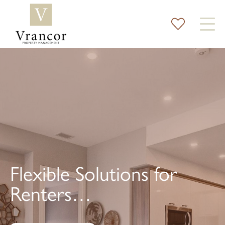
Flexible Solutions for
Renters…