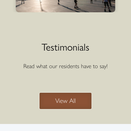
Testimonials
Read what our residents have to say!
View All