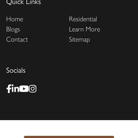
Quick Links
Home
Residential
Blogs
Learn More
Contact
Sitemap
Socials