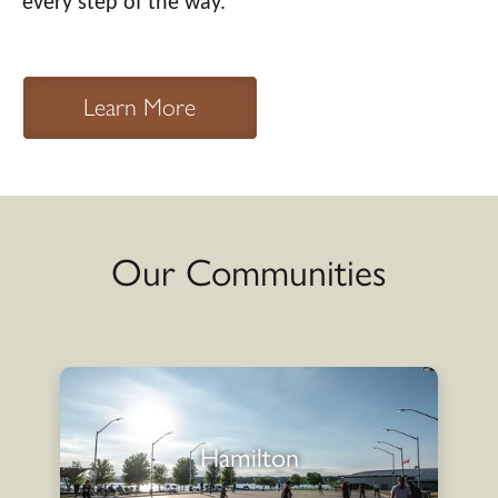
every step of the way.
Learn More
Our Communities
Hamilton