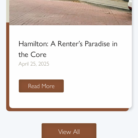
Hamilton: A Renter’s Paradise in
the Core
April 25, 2025
Read More
View All