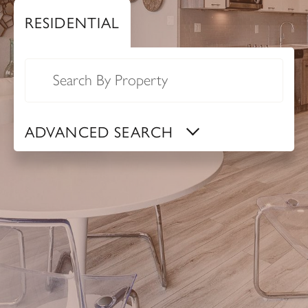
RESIDENTIAL
auto_complete
ADVANCED SEARCH