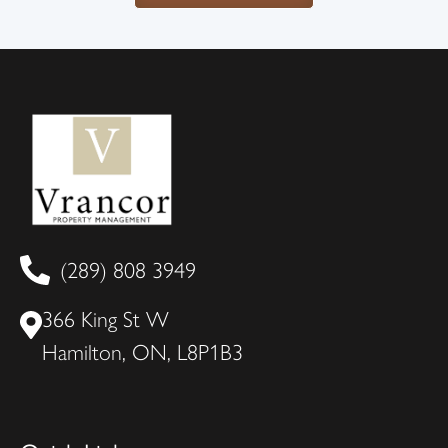
(289) 808 3949
366 King St W
Hamilton, ON, L8P1B3