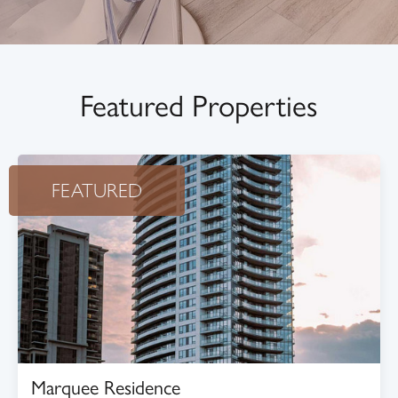
Featured Properties
FEATURED
Marquee Residence