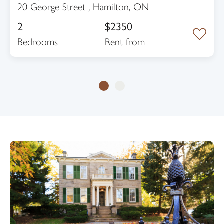
20 George Street , Hamilton, ON
2
$2350
Bedrooms
rent from