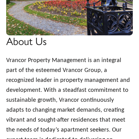
About Us
Vrancor Property Management is an integral
part of the esteemed Vrancor Group, a
recognized leader in property management and
development. With a steadfast commitment to
sustainable growth, Vrancor continuously
adapts to changing market demands, creating
vibrant and sought-after residences that meet
the needs of today’s apartment seekers. Our