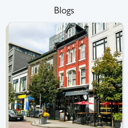
Blogs