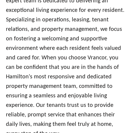
expert team is dedicated to delivering an
exceptional living experience for every resident.
Specializing in operations, leasing, tenant
relations, and property management, we focus
on fostering a welcoming and supportive
environment where each resident feels valued
and cared for. When you choose Vrancor, you
can be confident that you are in the hands of
Hamilton's most responsive and dedicated
property management team, committed to
ensuring a seamless and enjoyable living
experience. Our tenants trust us to provide
reliable, prompt service that enhances their
daily lives, making them feel truly at home,